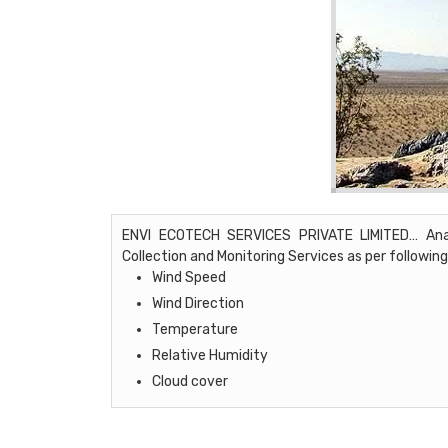
ENVI ECOTECH SERVICES PRIVATE LIMITED… Analyt
Collection and Monitoring Services as per following
Wind Speed
Wind Direction
Temperature
Relative Humidity
Cloud cover