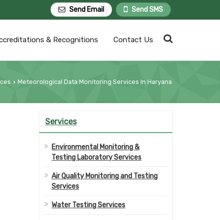
Send Email
Send SMS
ccreditations & Recognitions
Contact Us
ices
Meteorological Data Monitoring Services In Haryana
›
Services
Environmental Monitoring &
Testing Laboratory Services
Air Quality Monitoring and Testing
Services
Water Testing Services