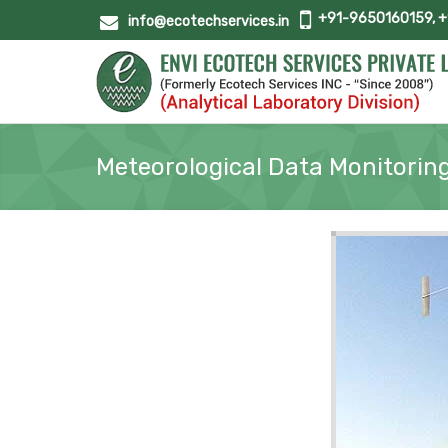
+91-9650160159, 
info@ecotechservices.in
Meteorological Data Monitorin