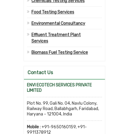
Chemicals Testing Services
Food Testing Services
Environmental Consultancy
Effluent Treatment Plant
Services
Biomass Fuel Testing Service
Contact Us
ENVI ECOTECH SERVICES PRIVATE
LIMITED
Plot No. 99, Gali No. 04, Navlu Colony,
Railway Road, Ballabhgarh, Faridabad,
Haryana - 121004, India
Mobile :
+91-9650160159, +91-
9911378912