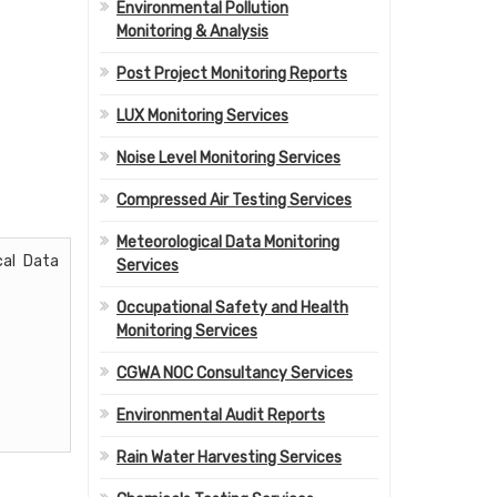
Environmental Pollution
Monitoring & Analysis
Post Project Monitoring Reports
LUX Monitoring Services
Noise Level Monitoring Services
Compressed Air Testing Services
Meteorological Data Monitoring
cal Data
Services
Occupational Safety and Health
Monitoring Services
CGWA NOC Consultancy Services
Environmental Audit Reports
Rain Water Harvesting Services