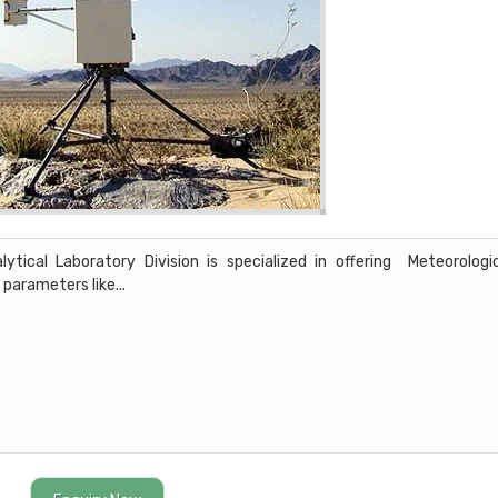
ical Laboratory Division is specialized in offering Meteorologi
 parameters like...