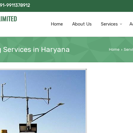
+91-9911378912
Home
About Us
Services
A
g Services in Haryana
Home
Serv
›